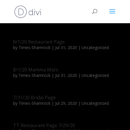
8/1/20 Restaurant Page
by
Times-Shamrock
|
Jul 31, 2020
|
Uncategorized
8/1/20 Mamma Mia’s
by
Times-Shamrock
|
Jul 31, 2020
|
Uncategorized
7/31/20 Bridal Page
by
Times-Shamrock
|
Jul 29, 2020
|
Uncategorized
TT Restaurant Page 7/29/20