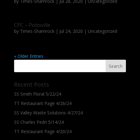
by
Times-Shamrock
|
Jul 28, 2020
|
Uncategorized
CPC – Pottsville
by
Times-Shamrock
|
Jul 24, 2020
|
Uncategorized
« Older Entries
Recent Posts
SS Smith Floral 5/22/24
TT Restaurant Page 4/26/24
SS Valley Waste Solutions 4/27/24
SS Charles Pedri 5/14/24
TT Restaurant Page 4/20/24