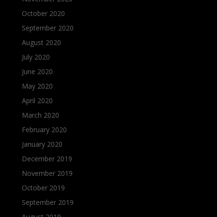
October 2020
September 2020
August 2020
July 2020
June 2020
May 2020
April 2020
March 2020
February 2020
January 2020
December 2019
November 2019
October 2019
September 2019
August 2019