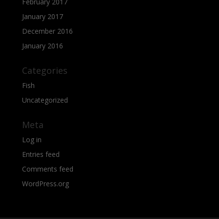
February 2017
January 2017
December 2016
January 2016
Categories
Fish
Uncategorized
Meta
Log in
Entries feed
Comments feed
WordPress.org