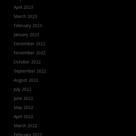
April 2023
March 2023
February 2023
January 2023
December 2022
November 2022
October 2022
September 2022
August 2022
July 2022
June 2022
May 2022
April 2022
March 2022
February 2022