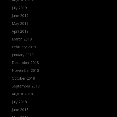
July 2019
June 2019
May 2019
April 2019
March 2019
February 2019
January 2019
December 2018
November 2018
October 2018
September 2018
August 2018
July 2018
June 2018