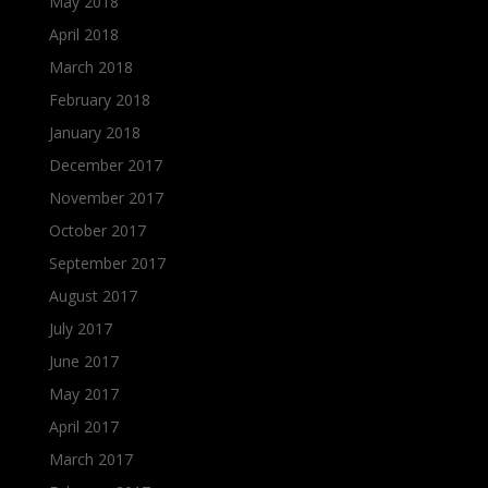
May 2018
April 2018
March 2018
February 2018
January 2018
December 2017
November 2017
October 2017
September 2017
August 2017
July 2017
June 2017
May 2017
April 2017
March 2017