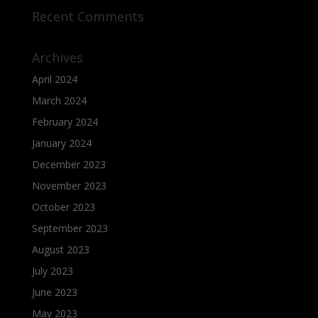
Recent Comments
Archives
April 2024
March 2024
February 2024
January 2024
December 2023
November 2023
October 2023
September 2023
August 2023
July 2023
June 2023
May 2023