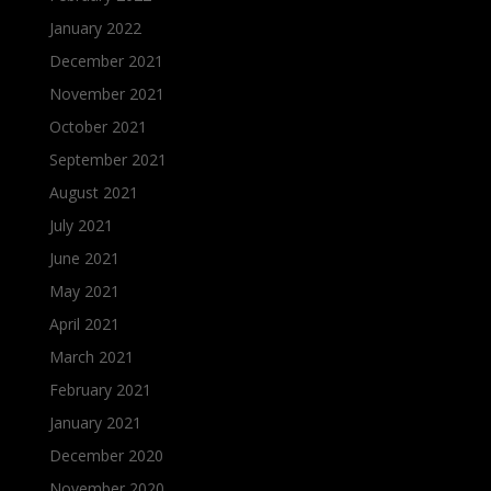
January 2022
December 2021
November 2021
October 2021
September 2021
August 2021
July 2021
June 2021
May 2021
April 2021
March 2021
February 2021
January 2021
December 2020
November 2020