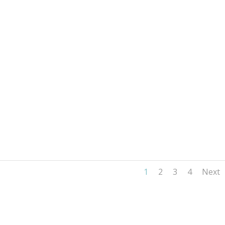
1
2
3
4
Next