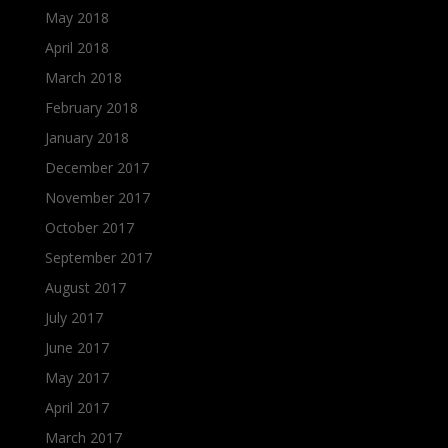
May 2018
April 2018
March 2018
February 2018
January 2018
December 2017
November 2017
October 2017
September 2017
August 2017
July 2017
June 2017
May 2017
April 2017
March 2017