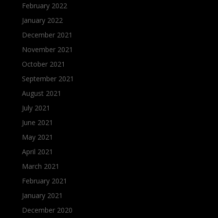
February 2022
January 2022
December 2021
November 2021
October 2021
September 2021
August 2021
July 2021
June 2021
May 2021
April 2021
March 2021
February 2021
January 2021
December 2020