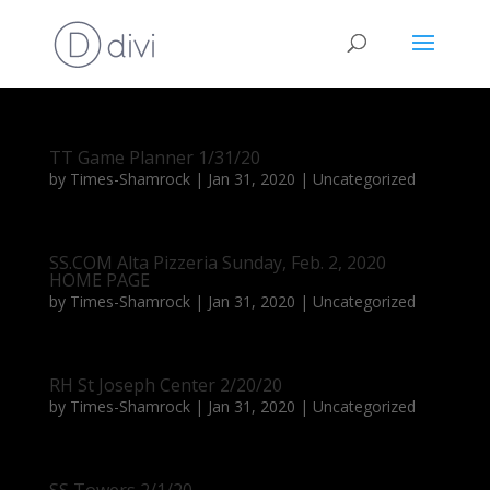
TT Game Planner 1/31/20
by
Times-Shamrock
|
Jan 31, 2020
|
Uncategorized
SS.COM Alta Pizzeria Sunday, Feb. 2, 2020
HOME PAGE
by
Times-Shamrock
|
Jan 31, 2020
|
Uncategorized
RH St Joseph Center 2/20/20
by
Times-Shamrock
|
Jan 31, 2020
|
Uncategorized