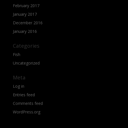
February 2017
January 2017
December 2016
January 2016
Categories
Fish
Uncategorized
Meta
Log in
Entries feed
Comments feed
WordPress.org