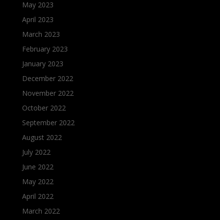
May 2023
April 2023
March 2023
February 2023
January 2023
December 2022
November 2022
October 2022
September 2022
August 2022
July 2022
June 2022
May 2022
April 2022
March 2022