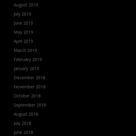
August 2019
July 2019
June 2019
May 2019
April 2019
March 2019
February 2019
January 2019
December 2018
November 2018
October 2018
September 2018
August 2018
July 2018
June 2018