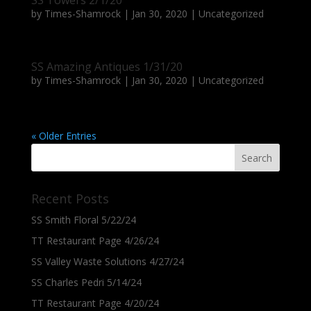
SS Towers 2/1/20
by
Times-Shamrock
|
Jan 30, 2020
|
Uncategorized
SS Amazing Antiques 1/31/20
by
Times-Shamrock
|
Jan 30, 2020
|
Uncategorized
« Older Entries
Recent Posts
SS Smith Floral 5/22/24
TT Restaurant Page 4/26/24
SS Valley Waste Solutions 4/27/24
SS Charles Pedri 5/14/24
TT Restaurant Page 4/20/24