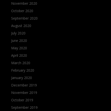
November 2020
October 2020
September 2020
August 2020
July 2020
June 2020
May 2020
April 2020
March 2020
February 2020
January 2020
December 2019
November 2019
October 2019
September 2019