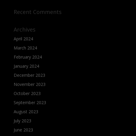
Recent Comments
Archives
April 2024
March 2024
February 2024
January 2024
December 2023
November 2023
October 2023
September 2023
August 2023
July 2023
June 2023